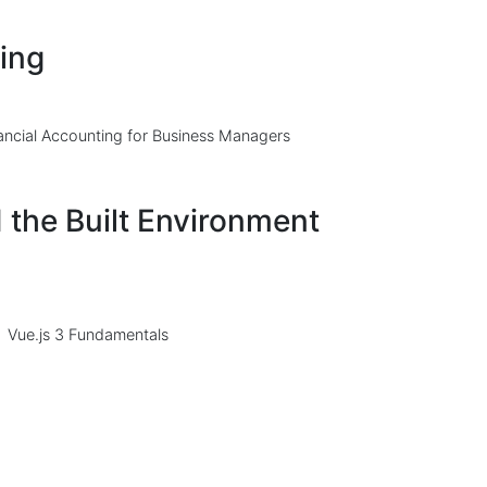
ing
ancial Accounting for Business Managers
 the Built Environment
Vue.js 3 Fundamentals