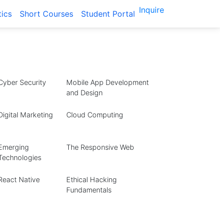
Inquire
tics
Short Courses
Student Portal
Cyber Security
Mobile App Development
and Design
Digital Marketing
Cloud Computing
Emerging
The Responsive Web
Technologies
React Native
Ethical Hacking
Fundamentals