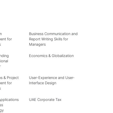
n
Business Communication and
nt for
Report Writing Skills for
s
Managers
nding
Economics & Globalization
ional
r
s & Project
User-Experience and User-
nt for
Interface Design
s
pplications
UAE Corporate Tax
ss
gy