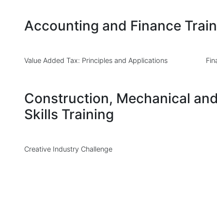
Accounting and Finance Train
Value Added Tax: Principles and Applications
Fin
Construction, Mechanical and
Skills Training
Creative Industry Challenge