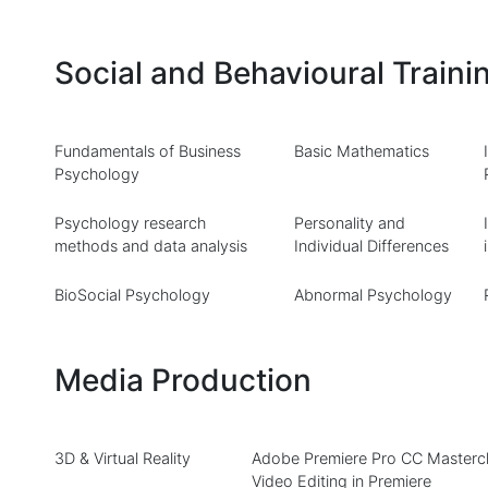
Social and Behavioural Traini
Fundamentals of Business
Basic Mathematics
Psychology
Psychology research
Personality and
methods and data analysis
Individual Differences
BioSocial Psychology
Abnormal Psychology
Media Production
3D & Virtual Reality
Adobe Premiere Pro CC Mastercl
Video Editing in Premiere