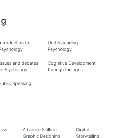
ng
Introduction to
Understanding
Psychology
Psychology
Issues and debates
Cognitive Development
in Psychology
through the ages
Public Speaking
ass:
Advance Skills in
Digital
Graphic Designing
Storytelling