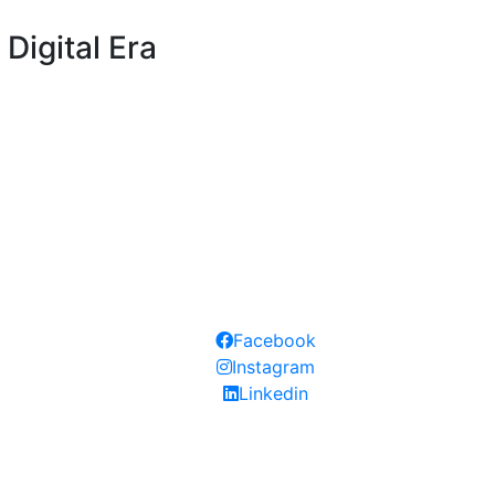
Digital Era
Follow our social medias:
Facebook
Instagram
Linkedin
 approved and permitted institution by Knowledge Human De