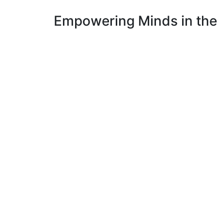
Empowering Minds in the 
Metaverse Age Training Institute is an