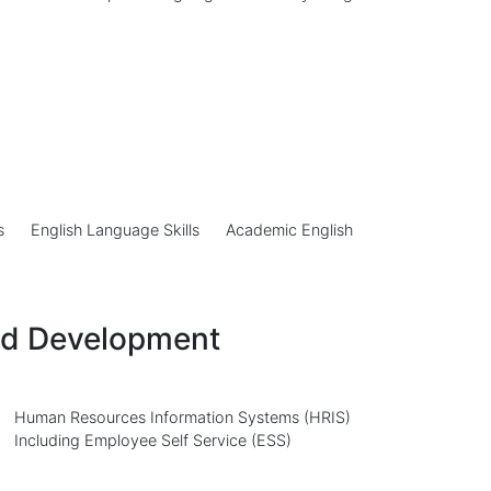
s
English Language Skills
Academic English
nd Development
Human Resources Information Systems (HRIS)
Including Employee Self Service (ESS)