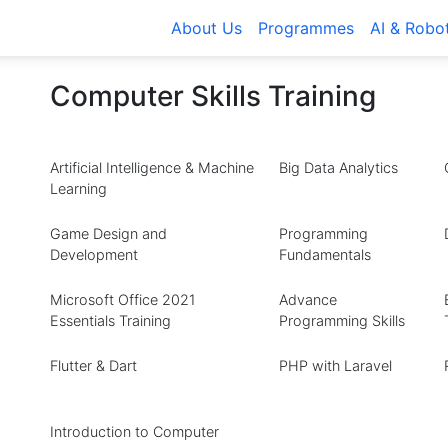
About Us
Programmes
AI & Robo
Computer Skills Training
Artificial Intelligence & Machine
Big Data Analytics
Learning
Game Design and
Programming
Development
Fundamentals
Microsoft Office 2021
Advance
Essentials Training
Programming Skills
Flutter & Dart
PHP with Laravel
Introduction to Computer