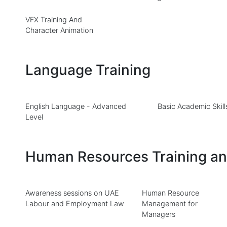
VFX Training And
Character Animation
Language Training
English Language - Advanced
Basic Academic Skill
Level
Human Resources Training a
Awareness sessions on UAE
Human Resource
Labour and Employment Law
Management for
Managers