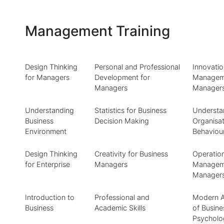
Management Training
Design Thinking
Personal and Professional
Innovatio
for Managers
Development for
Manageme
Managers
Manager
Understanding
Statistics for Business
Understa
Business
Decision Making
Organisat
Environment
Behaviou
Design Thinking
Creativity for Business
Operation
for Enterprise
Managers
Manageme
Manager
Introduction to
Professional and
Modern A
Business
Academic Skills
of Busine
Psycholo